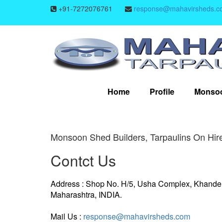
+91-7272076761
response@mahavirsheds.c
Home
Profile
Monso
Monsoon Shed Builders, Tarpaulins On Hire
Contct Us
Address : Shop No. H/5, Usha Complex, Khande
Maharashtra, INDIA.
Mail Us :
response@mahavirsheds.com