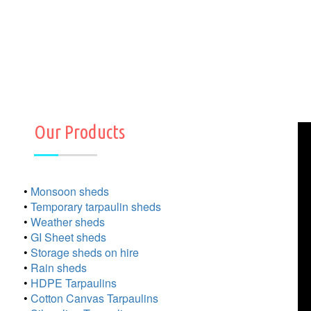
Our Products
•
Monsoon sheds
•
Temporary tarpaulin sheds
•
Weather sheds
•
GI Sheet sheds
•
Storage sheds on hire
•
Rain sheds
•
HDPE Tarpaulins
•
Cotton Canvas Tarpaulins