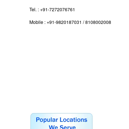
Tel. : +91-7272076761
Mobile : +91-9820187031 / 8108002008