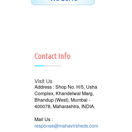
Contact Info
Visit Us
Address : Shop No. H/5, Usha
Complex, Khandelwal Marg,
Bhandup (West), Mumbai -
400078, Maharashtra, INDIA.
Mail Us :
response@mahavirsheds.com