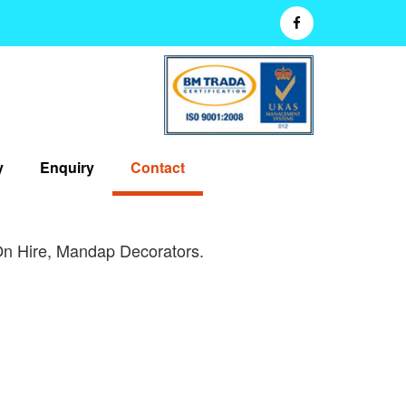
y
Enquiry
Contact
On Hire, Mandap Decorators.