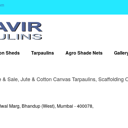
om
on Sheds
Tarpaulins
Agro Shade Nets
Galler
 & Sale, Jute & Cotton Canvas Tarpaulins, Scaffolding 
lwal Marg, Bhandup (West), Mumbai - 400078,