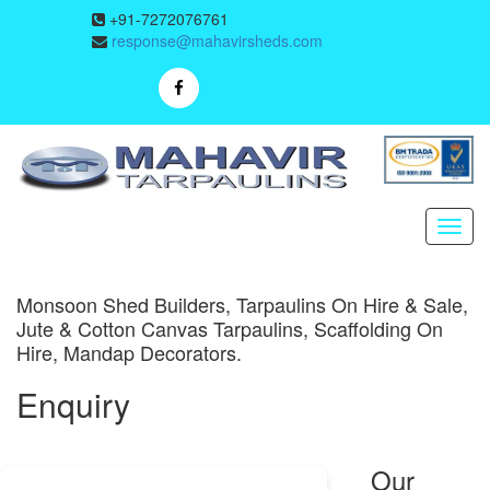
+91-7272076761
response@mahavirsheds.com
Monsoon Shed Builders, Tarpaulins On Hire & Sale,
Jute & Cotton Canvas Tarpaulins, Scaffolding On
Hire, Mandap Decorators.
Enquiry
Our