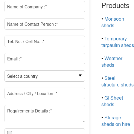
Products
•
Monsoon
sheds
•
Temporary
tarpaulin sheds
•
Weather
sheds
•
Steel
structure sheds
•
GI Sheet
sheds
•
Storage
sheds on hire